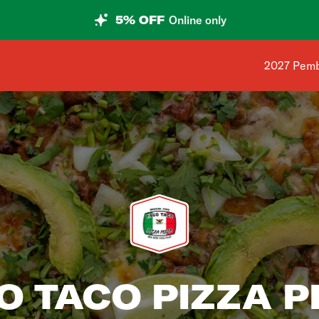
5% OFF
Online only
Shop addr
2027 Pemb
O TACO PIZZA P