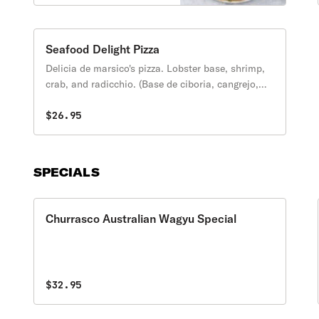
cheese, cilantro and
avocado. (Frijoles, cebolla,
carne al pastor, pinna,
jalapenos, queso
Seafood Delight Pizza
Mexicano, cilantro y
Delicia de marsico's pizza. Lobster base, shrimp,
aguacate).
crab, and radicchio. (Base de ciboria, cangrejo,
gangster, felicia).
$26.95
SPECIALS
Churrasco Australian Wagyu Special
$32.95