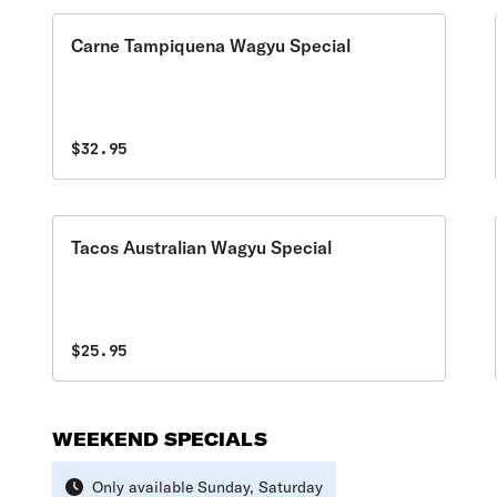
Carne Tampiquena Wagyu Special
$32.95
Tacos Australian Wagyu Special
$25.95
WEEKEND SPECIALS
Only available Sunday, Saturday