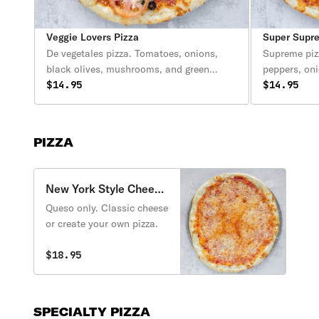
Veggie Lovers Pizza
Super Supr
De vegetales pizza. Tomatoes, onions,
Supreme piz
black olives, mushrooms, and green
peppers, on
peppers. (Tomates, ceballa, olivas negros,
$14.95
salchicha, c
$14.95
chile dulce).
PIZZA
New York Style Cheese
Pizza
Queso only. Classic cheese
or create your own pizza.
$18.95
SPECIALTY PIZZA