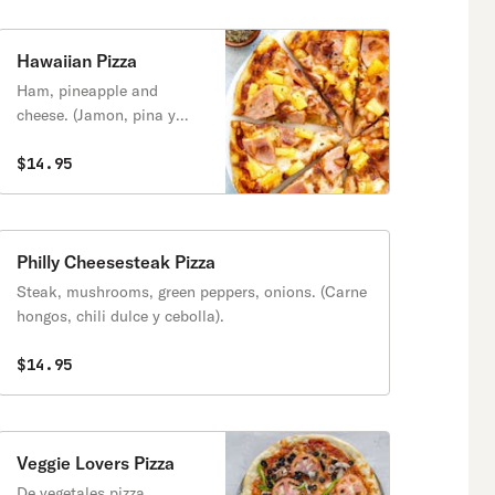
Hawaiian Pizza
Ham, pineapple and
cheese. (Jamon, pina y
queso).
$14.95
Philly Cheesesteak Pizza
Steak, mushrooms, green peppers, onions. (Carne
hongos, chili dulce y cebolla).
$14.95
Veggie Lovers Pizza
De vegetales pizza.