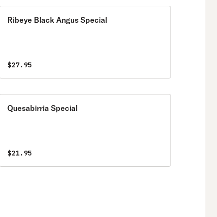
Ribeye Black Angus Special
$27.95
Quesabirria Special
$21.95