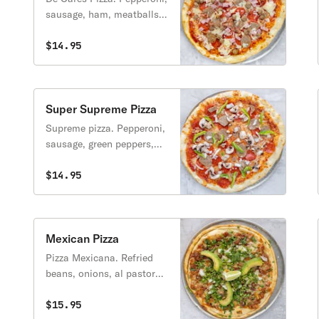
sausage, ham, meatballs,
bacon. (Pepperoni,
sachicha, jamon,
$14.95
albondigas, tonino).
Super Supreme Pizza
Supreme pizza. Pepperoni,
sausage, green peppers,
onions, mushrooms.
(Pepperoni, salchicha,
$14.95
chile dulce, cebolla,
hongos).
Mexican Pizza
Pizza Mexicana. Refried
beans, onions, al pastor
meat, pineapple,
jalapenos, Mexican
$15.95