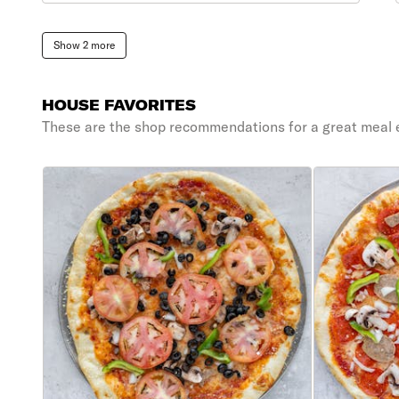
Show 2 more
HOUSE FAVORITES
These are the shop recommendations for a great meal 