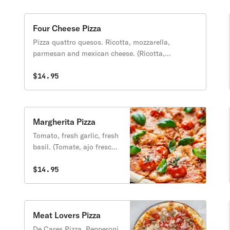
Four Cheese Pizza
Pizza quattro quesos. Ricotta, mozzarella,
parmesan and mexican cheese. (Ricotta,
mozzarella, parmesano y queso mexicano).
$14.95
Margherita Pizza
Tomato, fresh garlic, fresh
basil. (Tomate, ajo fresco y
albaca fresca)
$14.95
Meat Lovers Pizza
De Cares Pizza. Pepperoni,