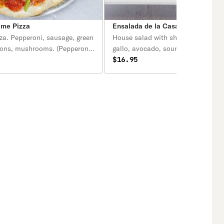
eme Pizza
Ensalada de la Casa con Camaro
za. Pepperoni, sausage, green
House salad with shrimp. Lettuce, 
ions, mushrooms. (Pepperoni,
gallo, avocado, sour cream, queso 
hile dulce, cebolla, hongos).
with shrimp. / Lechuga, pico de gal
$16.95
aguacate. crema, queso fresco con
camarones.