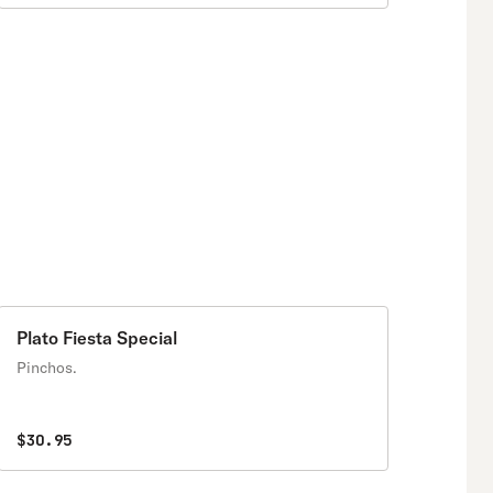
Plato Fiesta Special
Pinchos.
$30.95