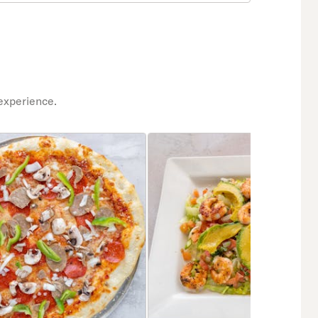
experience.