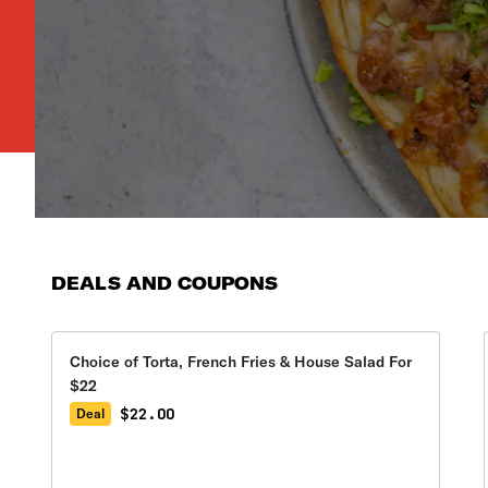
DEALS AND COUPONS
Choice of Torta, French Fries & House Salad For
$22
$22.00
Deal