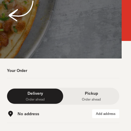
Your Order
Delivery
Pickup
Order ahead
Order ahead
No address
Add address