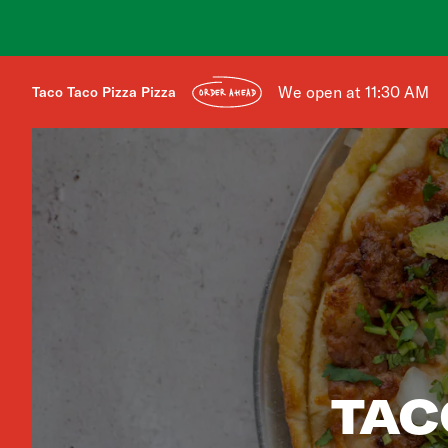
We open at 11:30 AM
Taco Taco Pizza Pizza
ORDER AHEAD
TAC