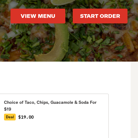
VIEW MENU
START ORDER
Choice of Taco, Chips, Guacamole & Soda For
$19
$19.00
Deal