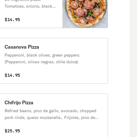
Tomatoes, onions, black
olives, mushrooms, and
green peppers. (Tomates,
$14.95
ceballa, olivas negros,
chile dulce).
Casanova Pizza
Pepperoni, black olives, green peppers.
(Pepperoni, olivas negras, chile dulce).
$14.95
Chifrijo Pizza
Refried beans, pico de gallo, avocado, chopped
pork rinds, queso mozzarella,. Frijoles, pico de
gallo, aguacate y pedazos de chicharron.
$25.95